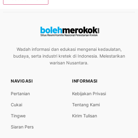
Wadah informasi dan edukasi mengenai kedaulatan,
budaya, serta industri kretek di Indonesia. Melestarikan
warisan Nusantara.
NAVIGASI
INFORMASI
Pertanian
Kebijakan Privasi
Cukai
Tentang Kami
Tingwe
Kirim Tulisan
Siaran Pers