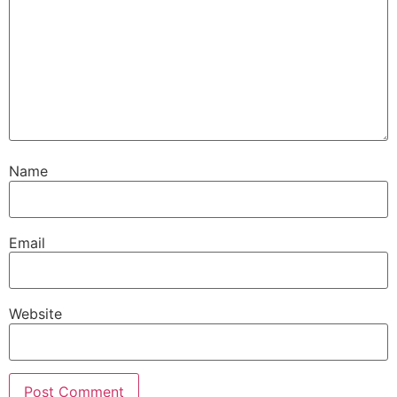
Name
Email
Website