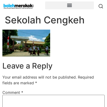
Sekolah Cengkeh
Leave a Reply
Your email address will not be published.
Required
fields are marked
*
Comment
*