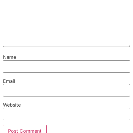
Name
Email
Website