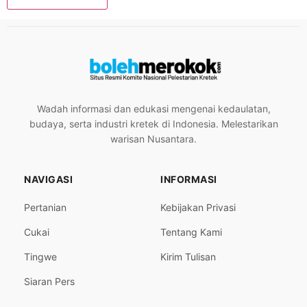
Wadah informasi dan edukasi mengenai kedaulatan,
budaya, serta industri kretek di Indonesia. Melestarikan
warisan Nusantara.
NAVIGASI
INFORMASI
Pertanian
Kebijakan Privasi
Cukai
Tentang Kami
Tingwe
Kirim Tulisan
Siaran Pers