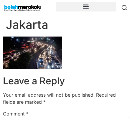
Jakarta
Leave a Reply
Your email address will not be published.
Required
fields are marked
*
Comment
*