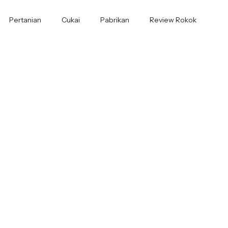
Pertanian
Cukai
Pabrikan
Review Rokok