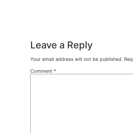
Leave a Reply
Your email address will not be published.
Req
Comment
*