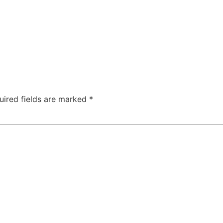
uired fields are marked
*