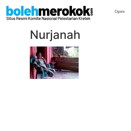
Opini
Nurjanah