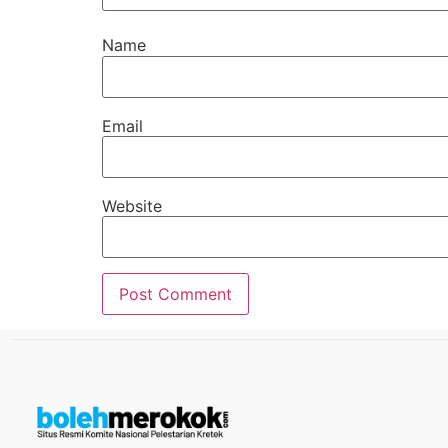
Name
Email
Website