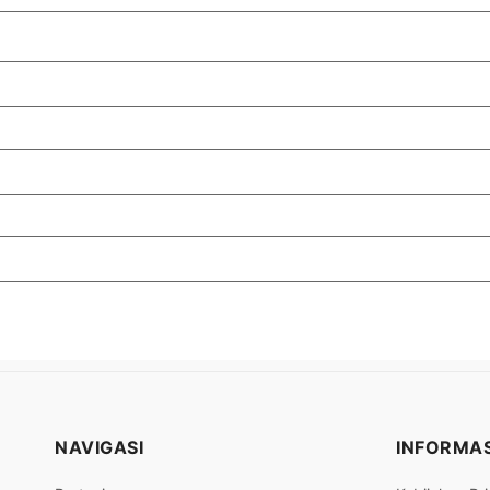
NAVIGASI
INFORMAS