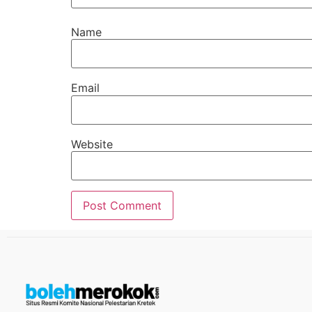
Name
Email
Website