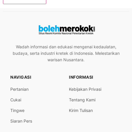
Wadah informasi dan edukasi mengenai kedaulatan,
budaya, serta industri kretek di Indonesia. Melestarikan
warisan Nusantara.
NAVIGASI
INFORMASI
Pertanian
Kebijakan Privasi
Cukai
Tentang Kami
Tingwe
Kirim Tulisan
Siaran Pers