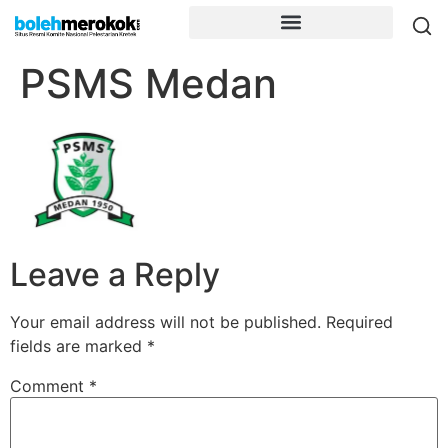
PSMS Medan
Leave a Reply
Your email address will not be published.
Required
fields are marked
*
Comment
*