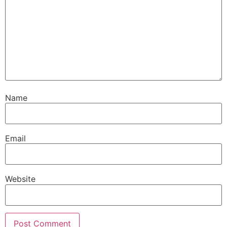
Name
Email
Website