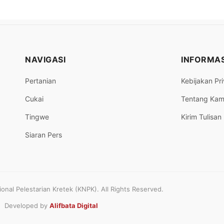
NAVIGASI
INFORMAS
Pertanian
Kebijakan Pri
Cukai
Tentang Kam
Tingwe
Kirim Tulisan
Siaran Pers
nal Pelestarian Kretek (KNPK). All Rights Reserved.
Developed by
Alifbata Digital