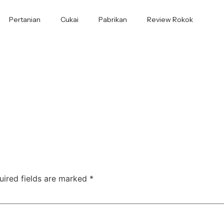
Pertanian
Cukai
Pabrikan
Review Rokok
uired fields are marked
*