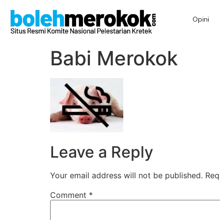
Opini
Babi Merokok
Leave a Reply
Your email address will not be published.
Req
Comment
*