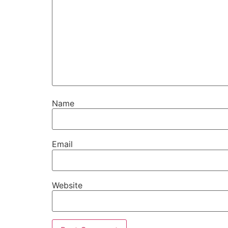
Name
Email
Website