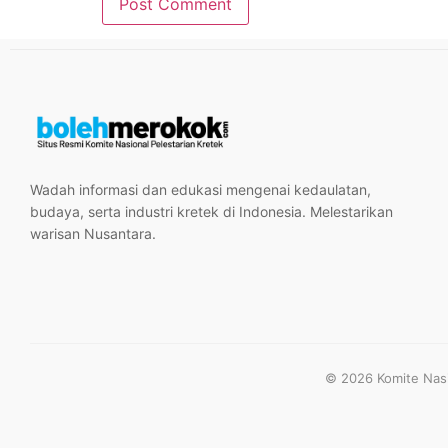
Wadah informasi dan edukasi mengenai kedaulatan,
budaya, serta industri kretek di Indonesia. Melestarikan
warisan Nusantara.
© 2026 Komite Nasio