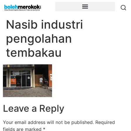
Nasib industri
pengolahan
tembakau
Leave a Reply
Your email address will not be published.
Required
fields are marked
*