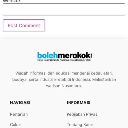
Website
Wadah informasi dan edukasi mengenai kedaulatan,
budaya, serta industri kretek di Indonesia. Melestarikan
warisan Nusantara.
NAVIGASI
INFORMASI
Pertanian
Kebijakan Privasi
Cukai
Tentang Kami