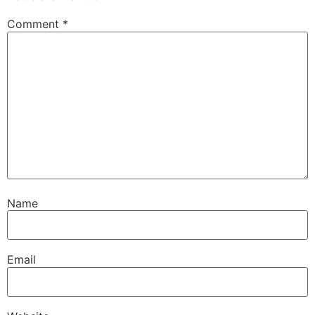
Comment
*
Name
Email