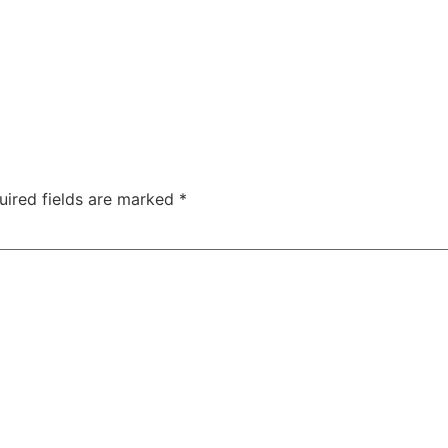
uired fields are marked
*