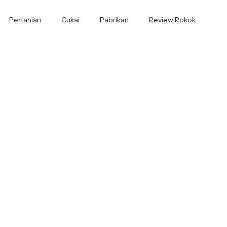
Pertanian
Cukai
Pabrikan
Review Rokok