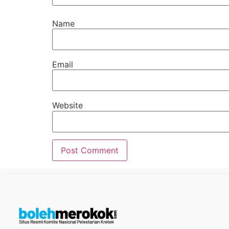
Name
Email
Website