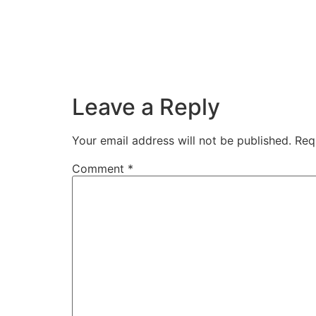
Leave a Reply
Your email address will not be published.
Req
Comment
*