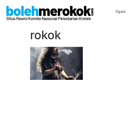
Opini
rokok