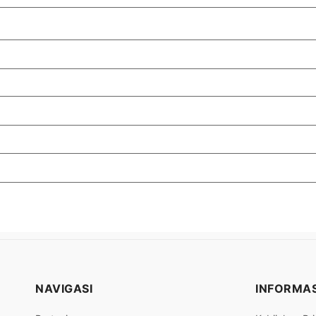
NAVIGASI
INFORMAS